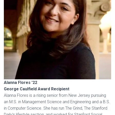
Alanna Flores ’22
George Caulfield Award Recipient
Alanna Flores is a rising senior from New Jersey pursuing
an M.S. in Management Science and Engineering and a B.S.
in Computer Science. She has run The Grind, The Stanford
Daily’s lifestyle section, and worked for Stanford Social