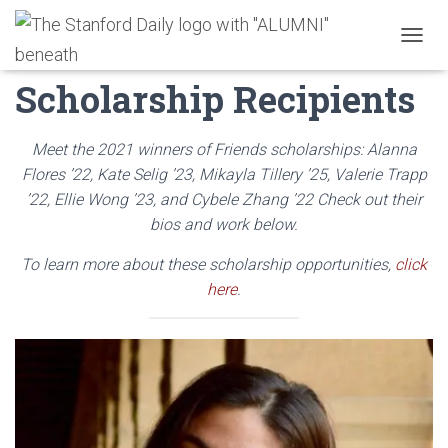
2021 Friends
T
O
Scholarship Recipients
G
G
L
E
Meet the 2021 winners of Friends scholarships: Alanna
N
Flores ’22, Kate Selig ’23, Mikayla Tillery ’25,
Valerie Trapp
A
’22,
Ellie Wong ’23, and Cybele Zhang ’22 Check out their
V
I
bios and work below.
G
A
To learn more about these scholarship opportunities,
click
T
here
.
I
O
N