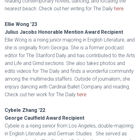
reading contemporary novels, dancing, and locating the
nearest beach. Check out her writing for The Daily
here
.
Ellie Wong ’23
Julius Jacobs
Honorable Mention Award Recipient
Ellie Wong is a rising junior majoring in English Literature, and
she is originally from Georgia. She is a former podcast
editor for The Stanford Daily and has contributed to the Arts
and Life and Grind sections. She also takes photos and
edits videos for The Daily and finds a wonderful community
among the multimedia staffers. Outside of journalism, she
enjoys dancing with Cardinal Ballet Company and reading.
Check out her work for The Daily
here
.
Cybele Zhang ’22
George Caulfield Award Recipient
Cybele is a rising senior from Los Angeles, double-majoring
in English Literature and German Studies. She served as