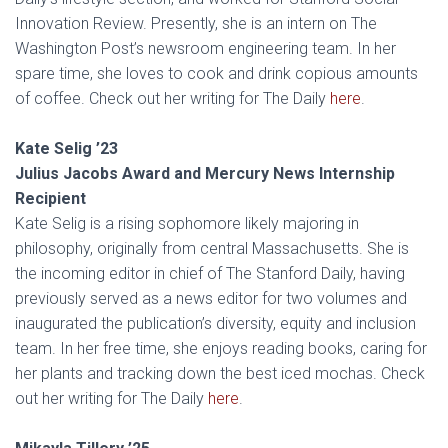
Innovation Review. Presently, she is an intern on The
Washington Post’s newsroom engineering team. In her
spare time, she loves to cook and drink copious amounts
of coffee. Check out her writing for The Daily
here
.
Kate Selig ’23
Julius Jacobs Award and Mercury News Internship
Recipient
Kate Selig is a rising sophomore likely majoring in
philosophy, originally from central Massachusetts. She is
the incoming editor in chief of The Stanford Daily, having
previously served as a news editor for two volumes and
inaugurated the publication’s diversity, equity and inclusion
team. In her free time, she enjoys reading books, caring for
her plants and tracking down the best iced mochas. Check
out her writing for The Daily
here
.