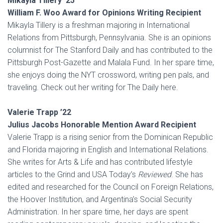
Mikayla Tillery ’25
William F. Woo Award for Opinions Writing Recipient
Mikayla Tillery is a freshman majoring in International
Relations from Pittsburgh, Pennsylvania. She is an opinions
columnist for The Stanford Daily and has contributed to the
Pittsburgh Post-Gazette and Malala Fund. In her spare time,
she enjoys doing the NYT crossword, writing pen pals, and
traveling. Check out her writing for The Daily here.
Valerie Trapp ’22
Julius Jacobs Honorable Mention Award Recipient
Valerie Trapp is a rising senior from the Dominican Republic
and Florida majoring in English and International Relations.
She writes for Arts & Life and has contributed lifestyle
articles to the Grind and USA Today’s
Reviewed
. She has
edited and researched for the Council on Foreign Relations,
the Hoover Institution, and Argentina’s Social Security
Administration. In her spare time, her days are spent